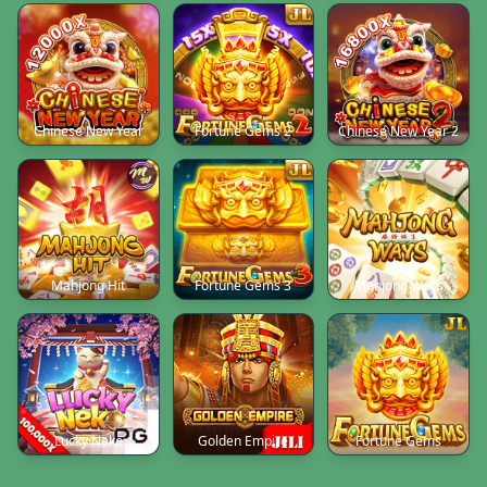
Chinese New Year
Fortune Gems 2
Chinese New Year 2
Mahjong Hit
Fortune Gems 3
Mahjong Ways
Lucky Neko
Golden Empire
Fortune Gems