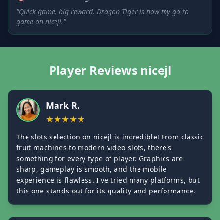
"Quick game, big reward. Dragon Tiger is now my go-to
game on nicejl."
Player Reviews nicejl
Mark R.
★
★
★
★
★
The slots selection on nicejl is incredible! From classic
fruit machines to modern video slots, there's
something for every type of player. Graphics are
sharp, gameplay is smooth, and the mobile
experience is flawless. I've tried many platforms, but
this one stands out for its quality and performance.