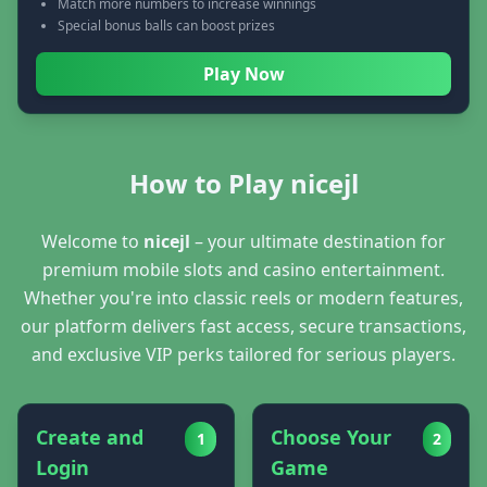
Match more numbers to increase winnings
Special bonus balls can boost prizes
Play Now
How to Play nicejl
Welcome to
nicejl
– your ultimate destination for
premium mobile slots and casino entertainment.
Whether you're into classic reels or modern features,
our platform delivers fast access, secure transactions,
and exclusive VIP perks tailored for serious players.
Create and
Choose Your
1
2
Login
Game