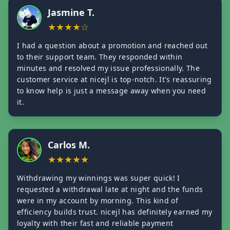
Jasmine T.
★
★
★
★
☆
I had a question about a promotion and reached out
to their support team. They responded within
minutes and resolved my issue professionally. The
customer service at nicejl is top-notch. It's reassuring
to know help is just a message away when you need
it.
Carlos M.
★
★
★
★
★
Withdrawing my winnings was super quick! I
requested a withdrawal late at night and the funds
were in my account by morning. This kind of
efficiency builds trust. nicejl has definitely earned my
loyalty with their fast and reliable payment