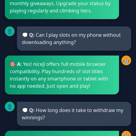
monthly giveaways. Upgrade your status by
playing regularly and climbing tiers.
👤
💭 Q:
Can I play slots on my phone without
downloading anything?
🤖
🎯 A:
Yes! nicejl offers full mobile browser
compatibility. Play hundreds of slot titles
instantly on any smartphone or tablet with
no app needed. Just open and play!
👤
💭 Q:
How long does it take to withdraw my
winnings?
🤖