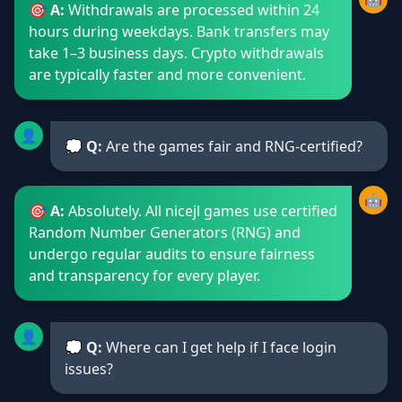
🎯 A:
Withdrawals are processed within 24
hours during weekdays. Bank transfers may
take 1–3 business days. Crypto withdrawals
are typically faster and more convenient.
👤
💭 Q:
Are the games fair and RNG-certified?
🤖
🎯 A:
Absolutely. All nicejl games use certified
Random Number Generators (RNG) and
undergo regular audits to ensure fairness
and transparency for every player.
👤
💭 Q:
Where can I get help if I face login
issues?