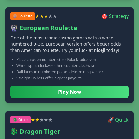
★
★
★
★
★
🎯 Strategy
🎡 Roulette
🎡 European Roulette
One of the most iconic casino games with a wheel
numbered 0–36. European version offers better odds
than American roulette. Try your luck at
nicejl
today!
Place chips on number(s), red/black, odd/even
Wheel spins clockwise then counter-clockwise
Ball lands in numbered pocket determining winner
Straight-up bets offer highest payouts
Play Now
★
★
★
★
★
🚀 Quick
🐉 Other
🐉 Dragon Tiger