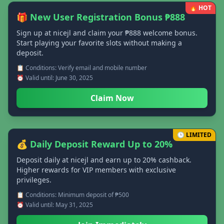
🔥 HOT
🎁 New User Registration Bonus ₱888
Sign up at nicejl and claim your ₱888 welcome bonus.
Start playing your favorite slots without making a
deposit.
📋 Conditions: Verify email and mobile number
⏰ Valid until: June 30, 2025
Claim Now
🕒 LIMITED
💰 Daily Deposit Reward Up to 20%
Deposit daily at nicejl and earn up to 20% cashback.
Higher rewards for VIP members with exclusive
privileges.
📋 Conditions: Minimum deposit of ₱500
⏰ Valid until: May 31, 2025