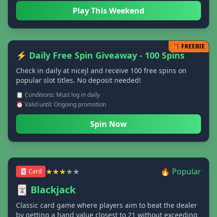
Play This Weekend
🎁 FREEBIE
⚡ Daily Free Spin Giveaway - 100 Spins
Check in daily at nicejl and receive 100 free spins on
popular slot titles. No deposit needed!
📋 Conditions: Must log in daily
⏰ Valid until: Ongoing promotion
Spin Now
★
★
★
★
★
🔥 Popular
🃏 Card
🃏 Blackjack
Classic card game where players aim to beat the dealer
by getting a hand value closest to 21 without exceeding