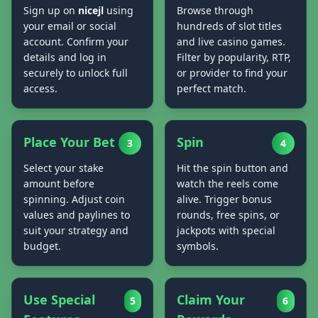
Sign up on
nicejl
using
Browse through
your email or social
hundreds of slot titles
account. Confirm your
and live casino games.
details and log in
Filter by popularity, RTP,
securely to unlock full
or provider to find your
access.
perfect match.
Place Your Bet
Spin
3
4
Select your stake
Hit the spin button and
amount before
watch the reels come
spinning. Adjust coin
alive. Trigger bonus
values and paylines to
rounds, free spins, or
suit your strategy and
jackpots with special
budget.
symbols.
Use Special
Claim Your
5
6