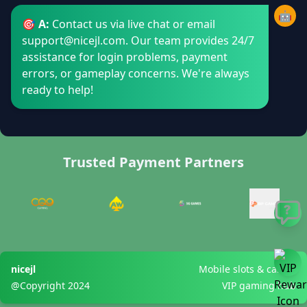
🤖
🎯 A:
Contact us via live chat or email
support@nicejl.com
. Our team provides 24/7
assistance for login problems, payment
errors, or gameplay concerns. We're always
ready to help!
Trusted Payment Partners
nicejl
Mobile slots & casino
@Copyright 2024
VIP gaming hub