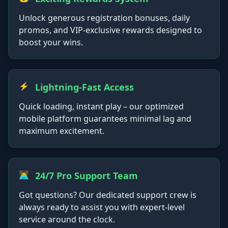
06/30/2026 MarkKe*** got rebate 640 PHP 🎊
06/30/2026 MarkAn*** got rebate 80 PHP 🔄
Unlock generous registration bonuses, daily
06/30/2026 MarkSea*** received bonus 1,250 PHP 🎉
promos, and VIP-exclusive rewards designed to
06/30/2026 MarkPa*** won 11,500 PHP 🏆
boost your wins.
06/30/2026 JohnRo*** got rebate 200 PHP 🔄
06/30/2026 JohnRon*** received bonus 1,450 PHP 🎉
06/30/2026 MarkPr*** received bonus 1,150 PHP 🎉
⚡
Lightning-Fast Access
06/30/2026 MarkMa*** won 19,000 PHP 🔥
06/30/2026 JohnPatr*** won 1,500 PHP 🔥
Quick loading, instant play – our optimized
06/30/2026 MarkKev*** received bonus 600 PHP ✨
mobile platform guarantees minimal lag and
06/30/2026 MarkKevi*** received bonus 350 PHP ✨
maximum excitement.
06/30/2026 MarkAi*** received bonus 1,500 PHP ✨
06/30/2026 JohnJa*** received bonus 250 PHP 🎉
06/30/2026 MarkJer*** received bonus 1,450 PHP ✨
06/30/2026 MarkAng*** received bonus 150 PHP 🎉
👨‍💻
24/7 Pro Support Team
06/30/2026 JohnVi*** hit jackpot 34,000 PHP 🚀
Got questions? Our dedicated support crew is
06/30/2026 MarkMar*** received bonus 1,000 PHP 🎉
always ready to assist you with expert-level
06/30/2026 MarkFai*** hit jackpot 176,000 PHP 🎰
service around the clock.
06/30/2026 JohnVin*** received bonus 950 PHP 🎉