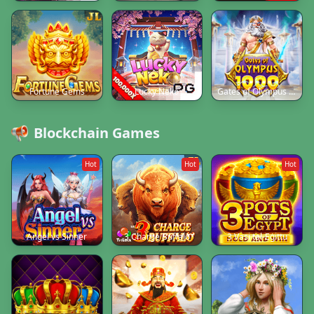
Fortune Gems
Lucky Neko
Gates of Olympus 1000
Blockchain Games
Hot
Hot
Hot
Angel vs Sinner
3 Charge Buffalo
3 Vasi tal-Eġittu