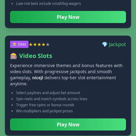
Low-risk bets include small/big wagers
Play Now
★
★
★
★
★
💎 Jackpot
🎰 Slots
🎰 Video Slots
Experience immersive themes and bonus features with
video slots. With progressive jackpots and smooth
gameplay,
nicejl
delivers top-tier slot entertainment
anytime.
Select paylines and adjust bet amount
Spin reels and match symbols across lines
Trigger free spins or bonus rounds
Win multipliers and jackpot prizes
Play Now