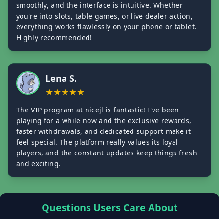
smoothly, and the interface is intuitive. Whether
you're into slots, table games, or live dealer action,
everything works flawlessly on your phone or tablet.
Highly recommended!
Lena S.
★
★
★
★
★
The VIP program at nicejl is fantastic! I've been
playing for a while now and the exclusive rewards,
faster withdrawals, and dedicated support make it
feel special. The platform really values its loyal
players, and the constant updates keep things fresh
and exciting.
Questions Users Care About