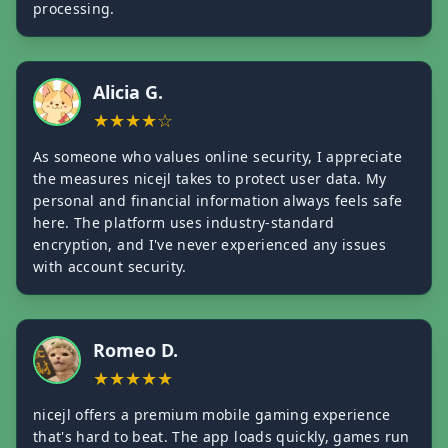
processing.
Alicia G.
★
★
★
★
☆
As someone who values online security, I appreciate
the measures nicejl takes to protect user data. My
personal and financial information always feels safe
here. The platform uses industry-standard
encryption, and I've never experienced any issues
with account security.
Romeo D.
★
★
★
★
★
nicejl offers a premium mobile gaming experience
that's hard to beat. The app loads quickly, games run