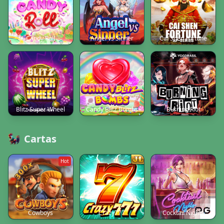
Candy Roll
Angel vs Sinner
Cai Shen Fortune
Blitz Super Wheel
Candy Blitz Bombs
Burning Riot
Cartas
Hot
Cowboys
Crazy777
Cocktail Nights