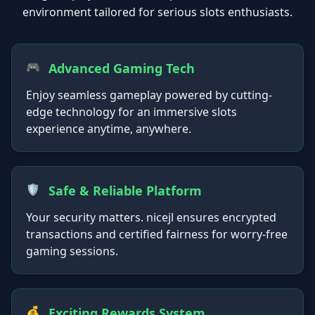
environment tailored for serious slots enthusiasts.
06/30/2026 MarkJ*** won 16,000 PHP 🏆
06/30/2026 MarkK*** received bonus 1,500 PHP ✨
06/30/2026 JohnPa*** won 12,000 PHP 🔥
06/30/2026 MarkJo*** received bonus 250 PHP ✨
🎮
Advanced Gaming Tech
06/30/2026 MarkJe*** received bonus 1,250 PHP 🎁
Enjoy seamless gameplay powered by cutting-
06/30/2026 MarkKy*** hit jackpot 159,000 PHP 💥
edge technology for an immersive slots
06/30/2026 MarkM*** hit jackpot 140,000 PHP 🚀
experience anytime, anywhere.
06/30/2026 MarkJos*** withdrawal successful 11,100 PHP 
06/30/2026 MarkA*** withdrawal successful 6,900 PHP 💸
06/30/2026 JohnV*** received bonus 1,000 PHP 🎁
06/30/2026 MarkKyl*** withdrawal successful 7,600 PHP 
🛡️
Safe & Reliable Platform
06/30/2026 MarkRa*** won 19,000 PHP 🏆
Your security matters. nicejl ensures encrypted
06/30/2026 MarkB*** got rebate 140 PHP 🎊
transactions and certified fairness for worry-free
06/30/2026 JohnR*** hit jackpot 93,000 PHP 🎰
gaming sessions.
06/30/2026 MarkJosh*** hit jackpot 59,000 PHP 💥
06/30/2026 MarkC*** won 1,500 PHP 🏆
06/30/2026 JohnPat*** won 16,000 PHP 💰
06/30/2026 MarkFa*** withdrawal successful 2,100 PHP 🏦
💰
Exciting Rewards System