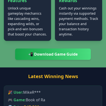
Features
Rewards
Unlock unique
Cash out your winnings
gameplay mechanics
instantly via supported
like cascading wins,
payment methods. Track
expanding wilds, or
your balance and
pick-and-win bonuses
transaction history
that boost your chances.
anytime.
📲 Download Game Guide
Latest Winning News
🎉 User:
MikeR***
🎮 Game:
Book of Ra