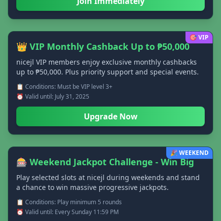
Join Immediately
🎯 VIP
👑 VIP Monthly Cashback Up to ₱50,000
nicejl VIP members enjoy exclusive monthly cashbacks
up to ₱50,000. Plus priority support and special events.
📋 Conditions: Must be VIP level 3+
⏰ Valid until: July 31, 2025
Upgrade Now
🎉 WEEKEND
🎰 Weekend Jackpot Challenge - Win Big
Play selected slots at nicejl during weekends and stand
a chance to win massive progressive jackpots.
📋 Conditions: Play minimum 5 rounds
⏰ Valid until: Every Sunday 11:59 PM