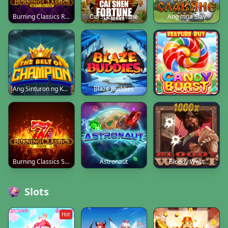
Burning Classics Royal Edition
Cai Shen Fortune
Ang mga Slav
Ang Sinturon ng Kampeon
Blaze Buddies
Candy Burst
Burning Classics 5000
Astronaut
Bloody West
Slots
Hot