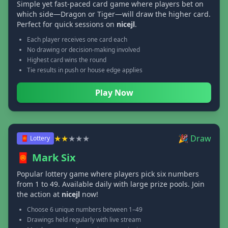
Simple yet fast-paced card game where players bet on
which side—Dragon or Tiger—will draw the higher card.
Perfect for quick sessions on
nicejl
.
Each player receives one card each
No drawing or decision-making involved
Highest card wins the round
Tie results in push or house edge applies
Play Now
★
★
★
★
★
🎉 Draw
🧧 Lottery
🧧 Mark Six
Popular lottery game where players pick six numbers
from 1 to 49. Available daily with large prize pools. Join
the action at
nicejl
now!
Choose 6 unique numbers between 1–49
Drawings held regularly with live stream