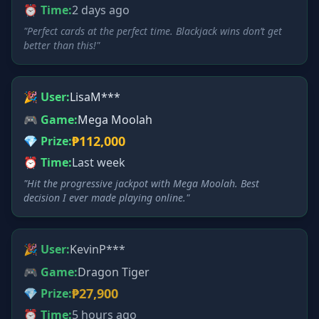
⏰ Time:
2 days ago
"Perfect cards at the perfect time. Blackjack wins don’t get
better than this!"
🎉 User:
LisaM***
🎮 Game:
Mega Moolah
₱112,000
💎 Prize:
⏰ Time:
Last week
"Hit the progressive jackpot with Mega Moolah. Best
decision I ever made playing online."
🎉 User:
KevinP***
🎮 Game:
Dragon Tiger
₱27,900
💎 Prize:
⏰ Time:
5 hours ago