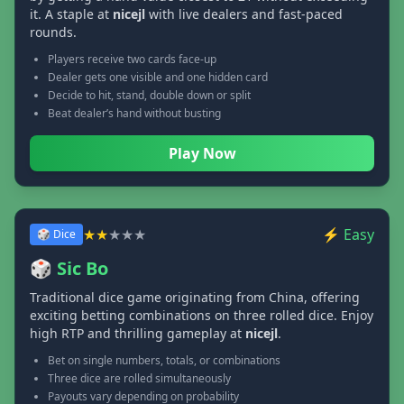
it. A staple at
nicejl
with live dealers and fast-paced
rounds.
Players receive two cards face-up
Dealer gets one visible and one hidden card
Decide to hit, stand, double down or split
Beat dealer’s hand without busting
Play Now
★
★
★
★
★
⚡ Easy
🎲 Dice
🎲 Sic Bo
Traditional dice game originating from China, offering
exciting betting combinations on three rolled dice. Enjoy
high RTP and thrilling gameplay at
nicejl
.
Bet on single numbers, totals, or combinations
Three dice are rolled simultaneously
Payouts vary depending on probability