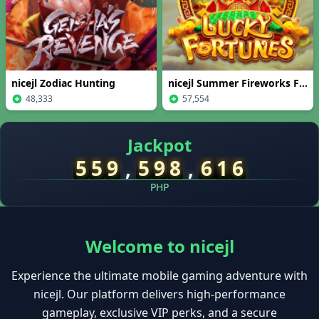
nicejl Zodiac Hunting
nicejl Summer Fireworks Festival
48,333
57,554
06/30/2026 Mar*** withdrawal successful 10,400 PHP ✅
Jackpot
06/30/2026 Joh*** won 23,500 PHP 🔥
9
8
6
1
6
5
5
9
,
5
,
06/30/2026 Mark*** received bonus 100 PHP 🎁
7
1
9
6
5
06/30/2026 MarkS*** got rebate 760 PHP 🎊
PHP
06/30/2026 MarkN*** hit jackpot 155,000 PHP 💥
06/30/2026 John*** withdrawal successful 1,900 PHP 🏦
06/30/2026 MarkR*** won 21,000 PHP 🔥
Welcome to nicejl
06/30/2026 JohnP*** withdrawal successful 3,500 PHP 🏦
06/30/2026 MarkF*** received bonus 600 PHP 🎉
Experience the ultimate mobile gaming adventure with
06/30/2026 JohnJ*** got rebate 800 PHP 🎊
nicejl. Our platform delivers high-performance
06/30/2026 MarkSe*** withdrawal successful 10,100 PHP
gameplay, exclusive VIP perks, and a secure
06/30/2026 MarkP*** withdrawal successful 3,600 PHP 💸