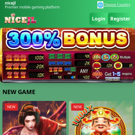
nicejl
🌐
Choose Country
Premier mobile gaming platform
Login
Register
⚡
06/30/2026 Mark*** received bonus 100 PHP 
NEW GAME
NEW
NEW