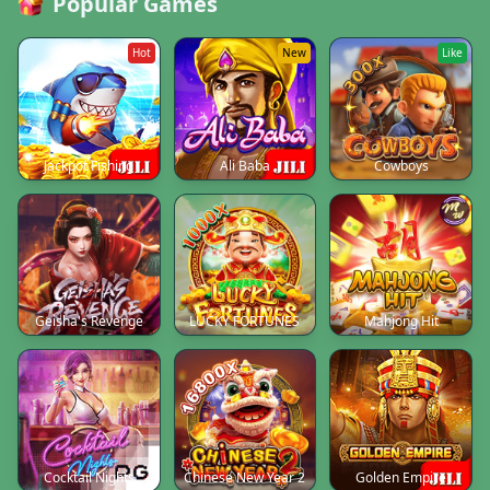
Popular Games
Hot
New
Like
Jackpot Fishing
Ali Baba
Cowboys
Geisha's Revenge
LUCKY FORTUNES
Mahjong Hit
Cocktail Nights
Chinese New Year 2
Golden Empire