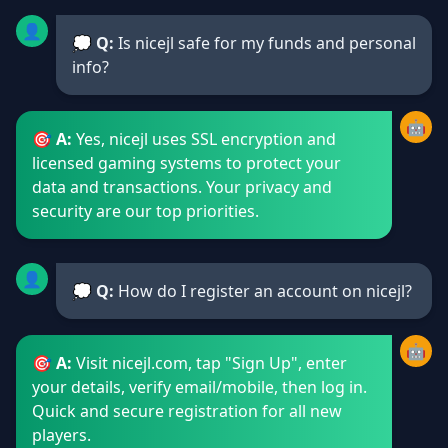
👤
💭 Q:
Is nicejl safe for my funds and personal
info?
🤖
🎯 A:
Yes, nicejl uses SSL encryption and
licensed gaming systems to protect your
data and transactions. Your privacy and
security are our top priorities.
👤
💭 Q:
How do I register an account on nicejl?
🤖
🎯 A:
Visit nicejl.com, tap "Sign Up", enter
your details, verify email/mobile, then log in.
Quick and secure registration for all new
players.