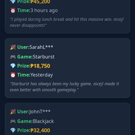
₱45,200
💎 Prize:
⏰ Time:
3 hours ago
"I played during lunch break and hit this massive win. nicejl
never disappoints!"
🎉 User:
SarahL***
🎮 Game:
Starburst
₱18,750
💎 Prize:
⏰ Time:
Yesterday
"Starburst has always been my lucky game. nicejl made it
even better with smooth gameplay."
🎉 User:
JohnT***
🎮 Game:
Blackjack
₱32,400
💎 Prize: