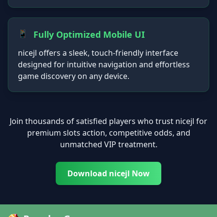
06/30/2026 MarkMi*** received bonus 1,000 PHP 🎉
📱
Fully Optimized Mobile UI
nicejl offers a sleek, touch-friendly interface
designed for intuitive navigation and effortless
game discovery on any device.
Join thousands of satisfied players who trust nicejl for
premium slots action, competitive odds, and
unmatched VIP treatment.
Download nicejl Now