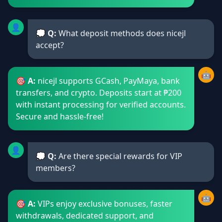
👤
💭 Q:
What deposit methods does nicejl
accept?
🤖
🎯 A:
nicejl supports GCash, PayMaya, bank
transfers, and crypto. Deposits start at ₱200
with instant processing for verified accounts.
Secure and hassle-free!
👤
💭 Q:
Are there special rewards for VIP
members?
🤖
🎯 A:
VIPs enjoy exclusive bonuses, faster
withdrawals, dedicated support, and